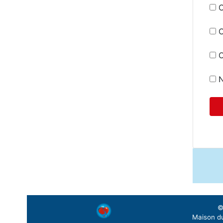
C
C
O
N
©
Maison du