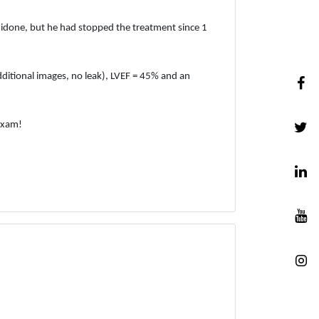
uidone, but he had stopped the treatment since 1
itional images, no leak), LVEF = 45% and an
exam!