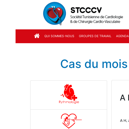
QUI SOMMES-NOUS
GROUPES DE TRAVAIL
AGENDA
Cas du mois
A 
A H, 