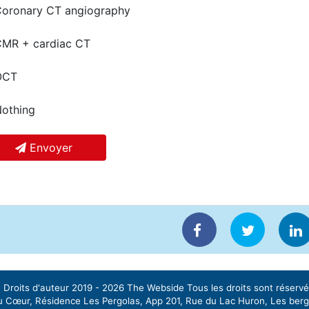
oronary CT angiography
MR + cardiac CT
CT
othing
Envoyer
 Droits d'auteur 2019 - 2026
The Webside
Tous les droits sont réservé
 Cœur, Résidence Les Pergolas, App 201, Rue du Lac Huron, Les ber