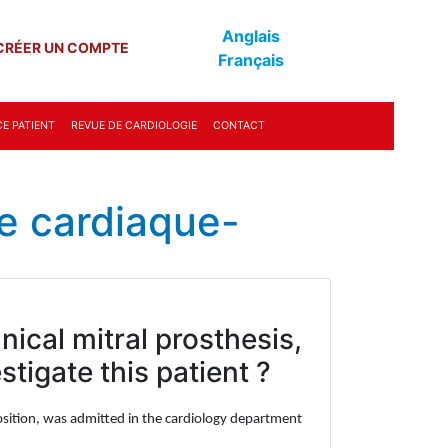
Anglais
CRÉER UN COMPTE
Français
E PATIENT
REVUE DE CARDIOLOGIE
CONTACT
e cardiaque-
ical mitral prosthesis,
tigate this patient ?
l position, was admitted in the cardiology department