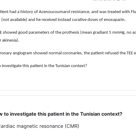
tient had a history of Acenoucoumarol resistance, and was treated with Fl
(not available) and he received instead curative doses of enoxaparin.
E showed good parameters of the prothesis (mean gradiant 5 mmHg, no add
r akinesia).
ronary angiogram showed normal coronaries, the patient refused the TEE 
 investigate this patient in the Tunisian context?
 to investigate this patient in the Tunisian context?
ardiac magnetic resonance (CMR)