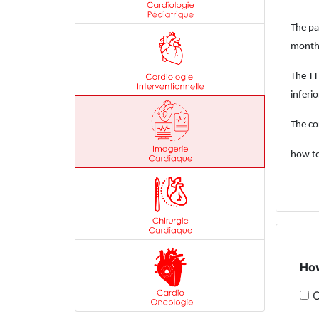
The pa
month 
The TT
inferio
The co
how to
How
C