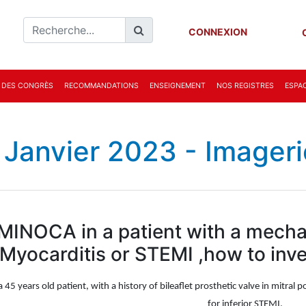
CONNEXION
 DES CONGRÈS
RECOMMANDATIONS
ENSEIGNEMENT
NOS REGISTRES
ESPAC
 Janvier 2023 - Imageri
MINOCA in a patient with a mechan
Myocarditis or STEMI ,how to inves
a 45 years old patient, with a history of bileaflet prosthetic valve in mitra
for inferior STEMI.