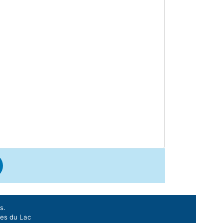
s.
ges du Lac