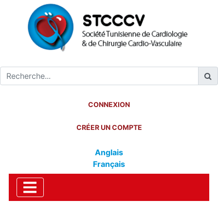
CONNEXION
CRÉER UN COMPTE
Anglais
Français