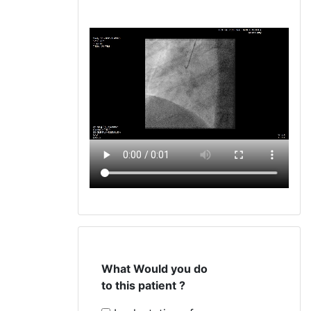
What Would you do
to this patient ?