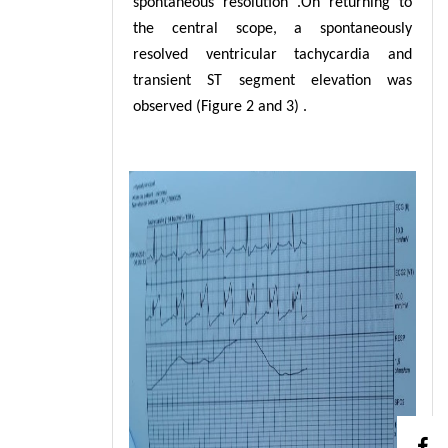
spontaneous resolution .On returning to
the central scope, a spontaneously
resolved ventricular tachycardia and
transient ST segment elevation was
observed (Figure 2 and 3) .