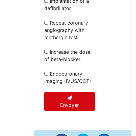
Implantation of a
defibrillator
Repeat coronary
angiography with
methergin test
Increase the dose
of beta-blocker
Endocoronary
imaging (IVUS/OCT)
Envoyer