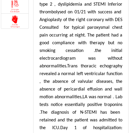
type 2 , dyslipidemia and STEMI Inferior
thrombolysed on 01/21 with success and
Angioplasty of the right coronary with DES
Consulted for typical paroxysmal chest
pain occurring at night. The patient had a
good compliance with therapy but no
smoking cessation .the initial
electrocardiogram was without
abnormalities.
Trans thoracic echography
revealed a normal left ventricular function
, the absence of valvular diseases, the
absence of pericardial effusion and wall
motion abnormalities,LA was normal . Lab
tests notice essentially positive troponins
.The diagnosis of N-STEMI has been
retained and the patient was admitted to
the ICU.Day 1 of hospitalization: