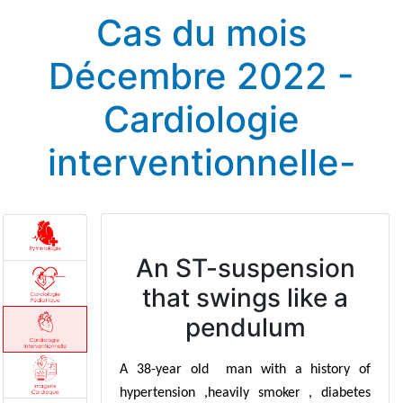
Cas du mois
Décembre 2022 -
Cardiologie
interventionnelle-
An ST-suspension
that swings like a
pendulum
A 38-year old man with a history of
hypertension ,heavily smoker , diabetes