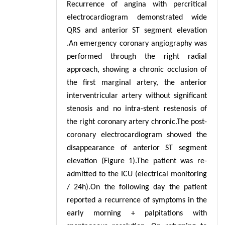
Recurrence of angina with percritical
electrocardiogram demonstrated wide
QRS and anterior ST segment elevation
.An emergency coronary angiography was
performed through the right radial
approach, showing a chronic occlusion of
the first marginal artery, the anterior
interventricular artery without significant
stenosis and no intra-stent restenosis of
the right coronary artery chronic.The post-
coronary electrocardiogram showed the
disappearance of anterior ST segment
elevation (Figure 1).The patient was re-
admitted to the ICU (electrical monitoring
/ 24h).On the following day the patient
reported a recurrence of symptoms in the
early morning + palpitations with